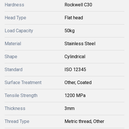
Hardness
Rockwell C30
Head Type
Flat head
Load Capacity
50kg
Material
Stainless Steel
Shape
Cylindrical
Standard
ISO 12345
Surface Treatment
Other, Coated
Tensile Strength
1200 MPa
Thickness
3mm
Thread Type
Metric thread, Other