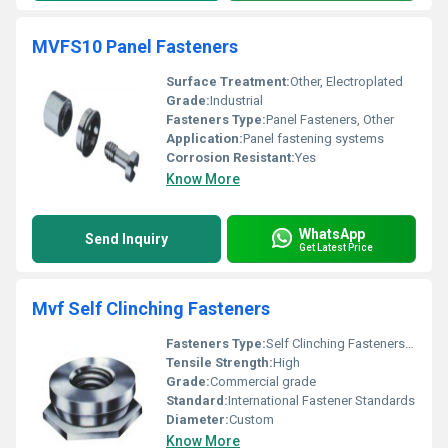
MVFS10 Panel Fasteners
Surface Treatment:
Other, Electroplated
Grade:
Industrial
Fasteners Type:
Panel Fasteners, Other
Application:
Panel fastening systems
Corrosion Resistant:
Yes
Know More
WhatsApp
Send Inquiry
Get Latest Price
Mvf Self Clinching Fasteners
Fasteners Type:
Self Clinching Fasteners, Other
Tensile Strength:
High
Grade:
Commercial grade
Standard:
International Fastener Standards
Diameter:
Custom
Know More