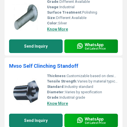
Grade:
Different Available
Usage:
Industrial
Surface Treatment:
Polishing
Size:
Different Available
Color:
Silver
Know More
WhatsApp
Send Inquiry
Get Latest Price
Mvso Self Clinching Standoff
Thickness:
Customizable based on design specs
Tensile Strength:
Varies by material typically high
Standard:
Industry standard
Diameter:
Varies by specification
Grade:
Industrial grade
Know More
WhatsApp
Send Inquiry
Get Latest Price