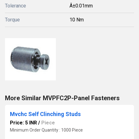
Tolerance
Â±0.01mm
Torque
10 Nm
More Similar MVPFC2P-Panel Fasteners
Mvchc Self Clinching Studs
Price: 5 INR
/
Piece
Minimum Order Quantity : 1000 Piece