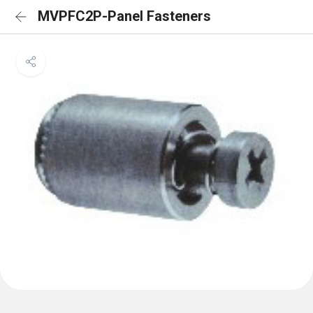
MVPFC2P-Panel Fasteners