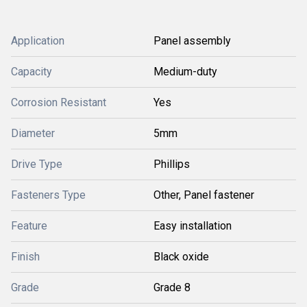
Application
Panel assembly
Capacity
Medium-duty
Corrosion Resistant
Yes
Diameter
5mm
Drive Type
Phillips
Fasteners Type
Other, Panel fastener
Feature
Easy installation
Finish
Black oxide
Grade
Grade 8