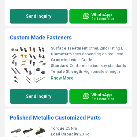
WhatsApp
Send Inquiry
Get Latest Price
Custom Made Fasteners
Surface Treatment:
Other, Zinc Plating Black Oxide Coating
Diameter:
Varies depending on requirement
Grade:
Industrial Grade
Standard:
Conforms to industry standards
Tensile Strength:
High tensile strength
Know More
WhatsApp
Send Inquiry
Get Latest Price
Polished Metallic Customized Parts
Torque:
25 Nm
Load Capacity:
20 Kg