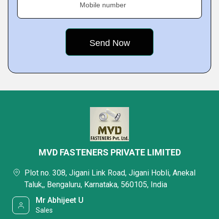
Mobile number
MVD FASTENERS PRIVATE LIMITED
Plot no. 308, Jigani Link Road, Jigani Hobli, Anekal
Taluk,, Bengaluru, Karnataka, 560105, India
Mr Abhijeet U
Sales