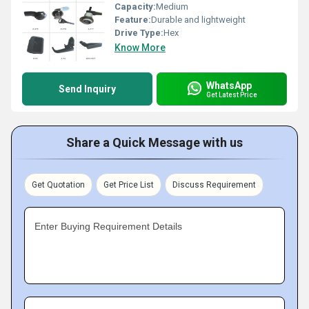
Capacity:
Medium
Feature:
Durable and lightweight
Drive Type:
Hex
Know More
WhatsApp
Send Inquiry
Get Latest Price
Share a Quick Message with us
Get Quotation
Get Price List
Discuss Requirement
Enter Buying Requirement Details